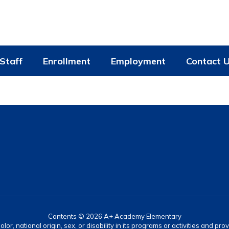
Staff
Enrollment
Employment
Contact 
Contents © 2026 A+ Academy Elementary
lor, national origin, sex, or disability in its programs or activities and 