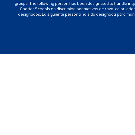
groups. The following person has been designated to handle inq
Charter Schools no discrimina por motivos de raza, color, ori
designados. La siguiente persona ha sido designada para mane