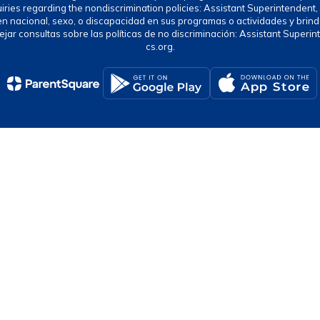
uiries regarding the nondiscrimination policies: Assistant Superintende
gen nacional, sexo, o discapacidad en sus programas o actividades y brind
jar consultas sobre las políticas de no discriminación: Assistant Supe
cs.org.