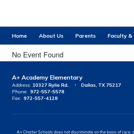
Skip
to
main
content
Home
About Us
Parents
Faculty & 
No Event Found
A+ Academy Elementary
Address:
10327 Rylie Rd.
Dallas, TX 75217
Phone:
972-557-5578
Fax:
972-557-4128
A+ Charter Schools does not discriminate on the basis of race, co