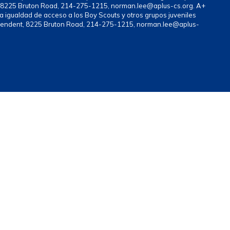
nt, 8225 Bruton Road, 214-275-1215, norman.lee@aplus-cs.org. A+
a igualdad de acceso a los Boy Scouts y otros grupos juveniles
rintendent, 8225 Bruton Road, 214-275-1215, norman.lee@aplus-