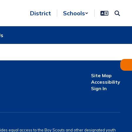
District
Schools
Us
Site Map
Accessibility
Sign In
provides equal access to the Boy Scouts and other designated youth